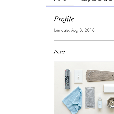
Profile
Join date: Aug 8, 2018
Posts