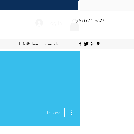
(757) 641-9623
Log In
Info@cleaningcentsllc.com
More actions
Follow