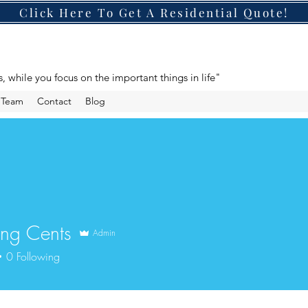
Click Here To Get A Residential Quote!
s, while you focus on the important things in life"
e Team
Contact
Blog
ng Cents
Admin
0
Following