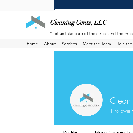
Cleaning Cents, LLC
"Let us take care of the stress and the mes
Home
About
Services
Meet the Team
Join th
Cleani
1
Follower
Profile
Blog Comments