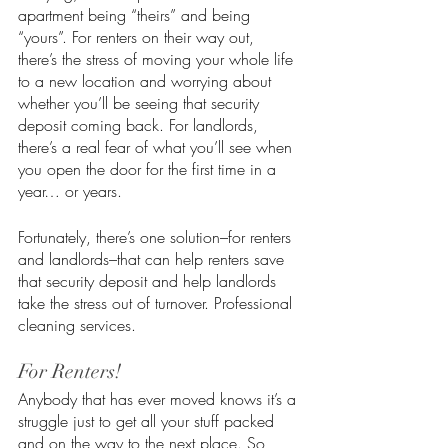
apartment being “theirs” and being 
“yours”. For renters on their way out, 
there’s the stress of moving your whole life 
to a new location and worrying about 
whether you’ll be seeing that security 
deposit coming back. For landlords, 
there’s a real fear of what you’ll see when 
you open the door for the first time in a 
year… or years. 
Fortunately, there’s one solution–for renters 
and landlords–that can help renters save 
that security deposit and help landlords 
take the stress out of turnover. Professional 
cleaning services.
For Renters!
Anybody that has ever moved knows it’s a 
struggle just to get all your stuff packed 
and on the way to the next place. So, 