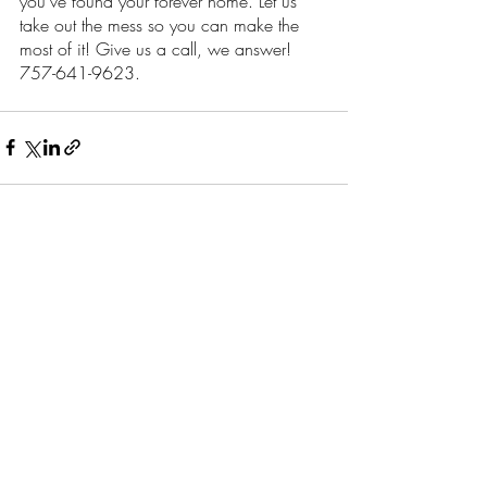
you’ve found your forever home. Let us 
take out the mess so you can make the 
most of it! Give us a call, we answer! 
757-641-9623.
Recent Posts
See All