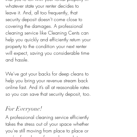
whatever state your renter decides to 
leave it. And, all too frequently, that 
security deposit doesn’t come close to 
covering the damages. A professional 
cleaning service like Cleaning Cents can 
help you quickly and efficiently return your 
property to the condition your next renter 
will expect, saving you considerable time 
and hassle. 
We’ve got your backs for deep cleans to 
help you bring your revenue stream back 
online fast. And it’s all at reasonable rates 
so you can save that security deposit, too. 
For Everyone!
A professional cleaning service efficiently 
takes the stress out of your space whether 
you’re still moving from place to place or 