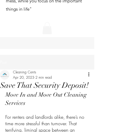
mess, while you focus on the important
things in life"
Post
Cleaning Cents
Apr 20, 2023
2 min read
Save That Security Deposit!
Move In and Move Out Cleaning 
Services
For renters and landlords alike, there’s no 
time more stressful than turnover. That 
terrifying, liminal space between an 