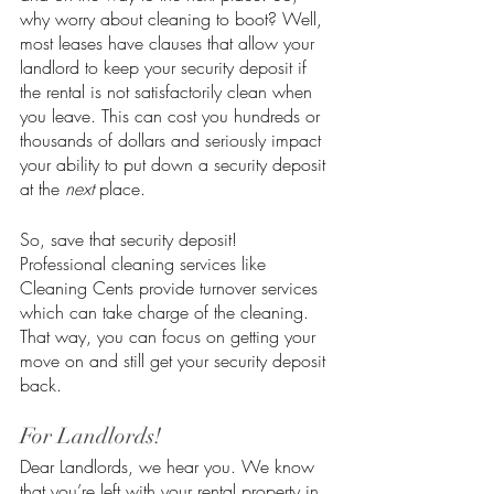
why worry about cleaning to boot? Well, 
most leases have clauses that allow your 
landlord to keep your security deposit if 
the rental is not satisfactorily clean when 
you leave. This can cost you hundreds or 
thousands of dollars and seriously impact 
your ability to put down a security deposit 
at the 
next
 place. 
So, save that security deposit! 
Professional cleaning services like 
Cleaning Cents provide turnover services 
which can take charge of the cleaning. 
That way, you can focus on getting your 
move on and still get your security deposit 
back. 
For Landlords!
Dear Landlords, we hear you. We know 
that you’re left with your rental property in 