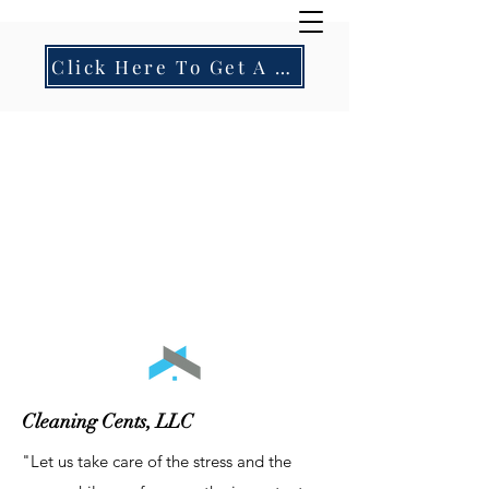
Click Here To Get A Residential Quote!
Cleaning Cents, LLC
"Let us take care of the stress and the