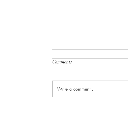
Comments
Write a comment...
5 Things You're Forgetting to
Clean (And Why That's Gross)