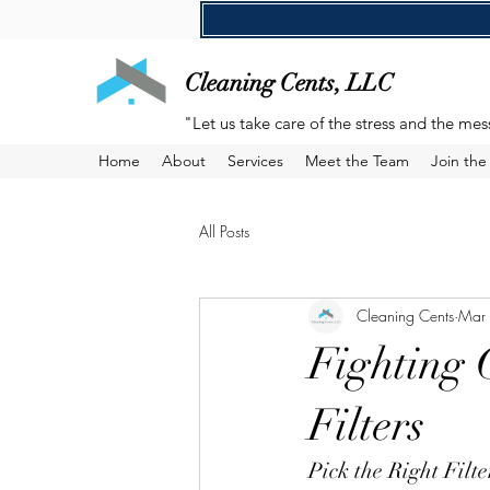
Cleaning Cents, LLC
"Let us take care of the stress and the mes
Home
About
Services
Meet the Team
Join th
All Posts
Cleaning Cents
Mar
Fighting 
Filters
Pick the Right Filt