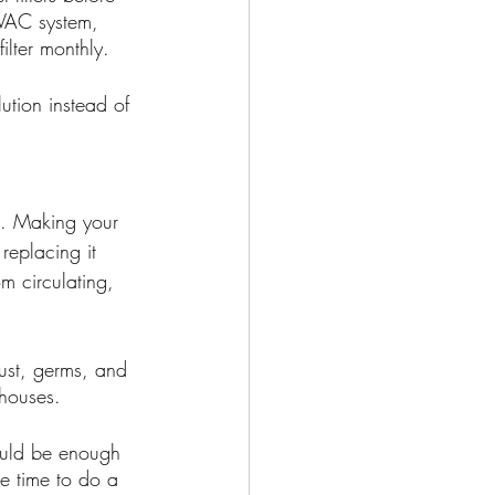
HVAC system, 
ilter monthly. 
ution instead of 
. Making your 
replacing it 
om circulating, 
ust, germs, and 
 houses. 
ould be enough 
he time to do a 