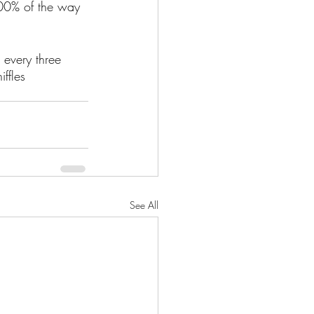
100% of the way 
 every three 
ffles 
See All