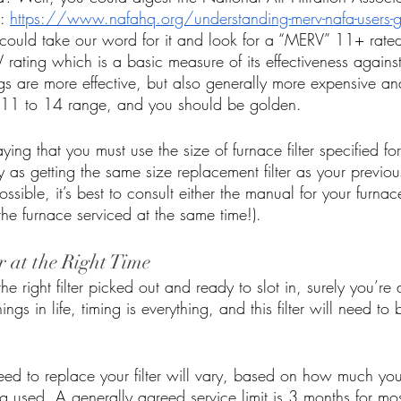
: 
https://www.nafahq.org/understanding-merv-nafa-users-gu
 could take our word for it and look for a “MERV” 11+ rated f
 rating which is a basic measure of its effectiveness against 
ngs are more effective, but also generally more expensive an
e 11 to 14 range, and you should be golden. 
ying that you must use the size of furnace filter specified fo
as getting the same size replacement filter as your previous fi
ssible, it’s best to consult either the manual for your furnac
the furnace serviced at the same time!).
r at the Right Time
e right filter picked out and ready to slot in, surely you’re
ngs in life, timing is everything, and this filter will need to
ed to replace your filter will vary, based on how much yo
g used. A generally agreed service limit is 3 months for most