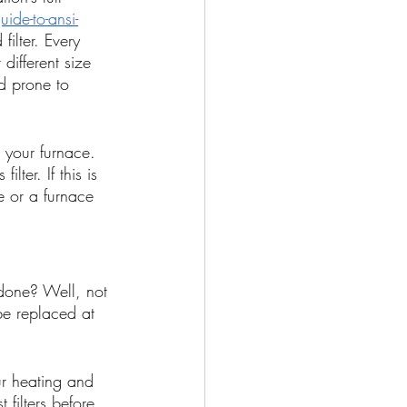
ide-to-ansi-
ilter. Every 
different size 
d prone to 
r your furnace. 
lter. If this is 
e or a furnace 
 done? Well, not 
 be replaced at 
ur heating and 
 filters before 