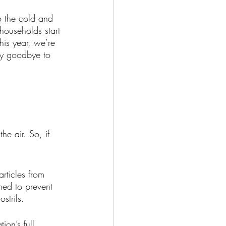
o the cold and 
 households start 
This year, we’re 
ay goodbye to 
he air. So, if 
rticles from 
gned to prevent 
strils. 
on’s full 