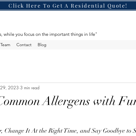
Click Here To Get A Residential Quote!
s, while you focus on the important things in life"
e Team
Contact
Blog
 29, 2023
3 min read
Common Allergens with Fu
er, Change It At the Right Time, and Say Goodbye to S