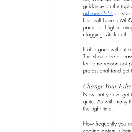
guidance on the topic
ashrae-52-2/
 or, you
filter will have a MERV
particles. Higher rati
clogging. Stick in th
It also goes without sa
This should be as easy 
for some reason not po
professional (and get 
Change Your Filte
Now that you’ve got th
quite. As with many thi
the right time. 
How frequently you ne
cooling system is bein