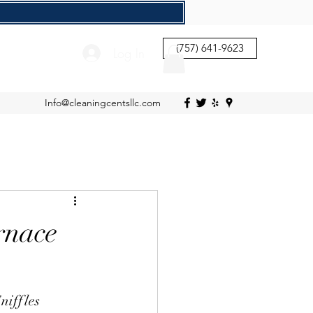
(757) 641-9623
Log In
Info@cleaningcentsllc.com
rnace
niffles