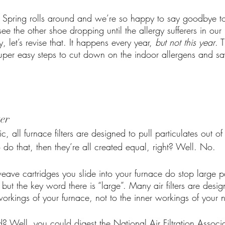
. Spring rolls around and we’re so happy to say goodbye t
see the other shoe dropping until the allergy sufferers in our
y, let’s revise that. It happens every year, 
but not this year
. 
uper easy steps to cut down on the indoor allergens and s
ter
c, all furnace filters are designed to pull particulates out of t
o do that, then they’re all created equal, right? Well. No. 
eave cartridges you slide into your furnace do stop large pa
 but the key word there is “large”. Many air filters are desi
rkings of your furnace, not to the inner workings of your no
Well, you could digest the National Air Filtration Associati