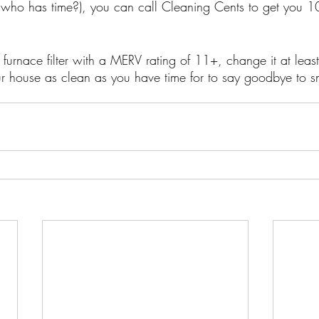
(who has time?), you can call Cleaning Cents to get you 
furnace filter with a MERV rating of 11+, change it at least
 house as clean as you have time for to say goodbye to sni