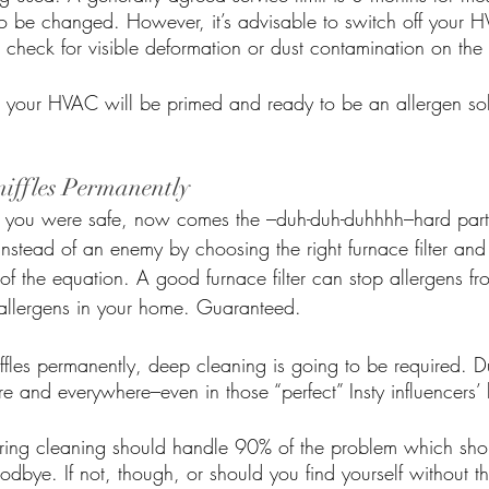
to be changed. However, it’s advisable to switch off your 
nd check for visible deformation or dust contamination on the f
d your HVAC will be primed and ready to be an allergen sol
iffles Permanently
t you were safe, now comes the –duh-duh-duhhhh–hard part
stead of an enemy by choosing the right furnace filter and 
t of the equation. A good furnace filter can stop allergens fr
 allergens in your home. Guaranteed. 
ffles permanently, deep cleaning is going to be required. D
e and everywhere–even in those “perfect” Insty influencers’
ring cleaning should handle 90% of the problem which sh
goodbye. If not, though, or should you find yourself without t