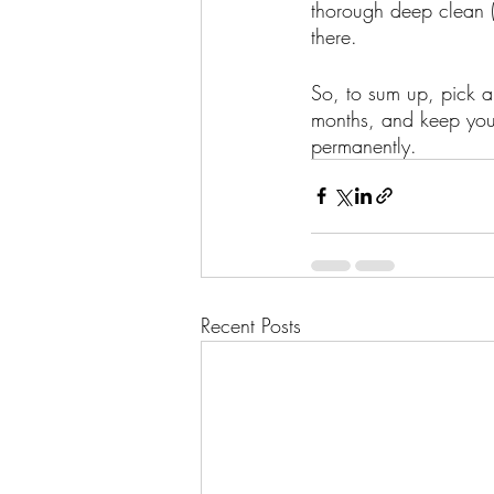
thorough deep clean 
there. 
So, to sum up, pick a 
months, and keep your
permanently. 
Recent Posts