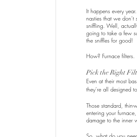
It happens every year
nasties that we don’t 
sniffling. Well, actuall
going to take a few s
the sniffles for good!
How? Furnace filters. 
Pick the Right Fil
Even at their most basi
they’re all designed t
Those standard, thin-w
entering your furnace,
damage to the inner wo
So, what do you need? 