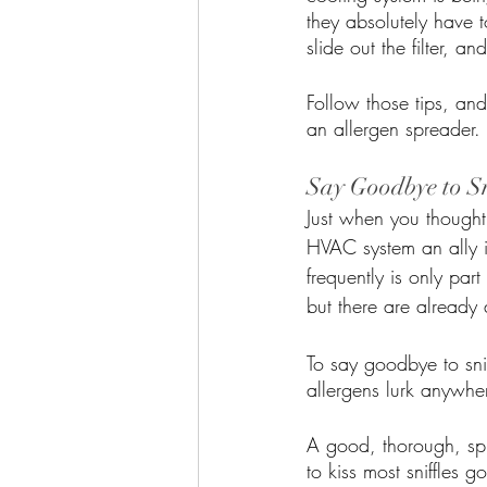
they absolutely have 
slide out the filter, a
Follow those tips, an
an allergen spreader. 
Say Goodbye to Sn
Just when you though
HVAC system an ally in
frequently is only par
but there are already
To say goodbye to sni
allergens lurk anywher
A good, thorough, sp
to kiss most sniffles 